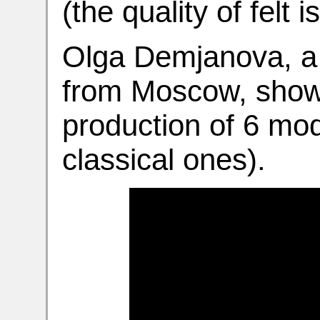
(the quality of felt i
Olga Demjanova, a p
from Moscow, shows
production of 6 mod
classical ones).
Video
Player