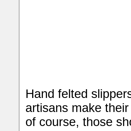
Hand felted slipper
artisans make their
of course, those sh