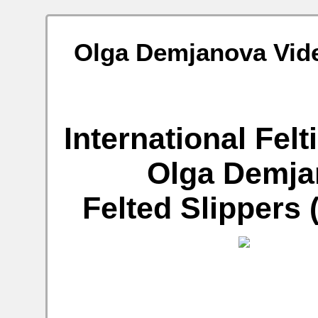
Olga Demjanova Video
International Fel
Olga Demjan
Felted Slippers 