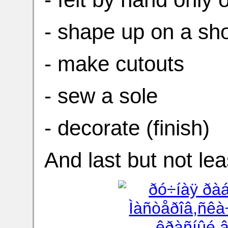
- shape up on a sho
- make cutouts
- sew a sole
- decorate (finish)
And last but not le