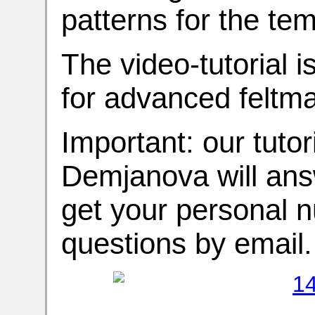
patterns for the tem
The video-tutorial i
for advanced feltma
Important: our tutori
Demjanova will answ
get your personal 
questions by email.