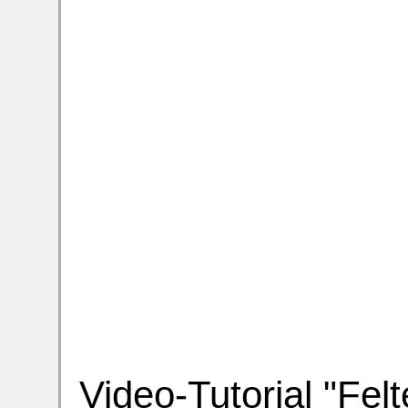
Video-Tutorial "Felt