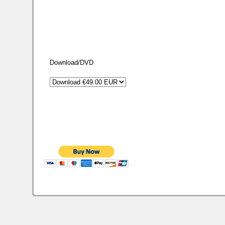
Download/DVD