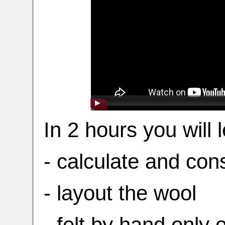
In 2 hours you will 
- calculate and con
- layout the wool
- felt by hand only 