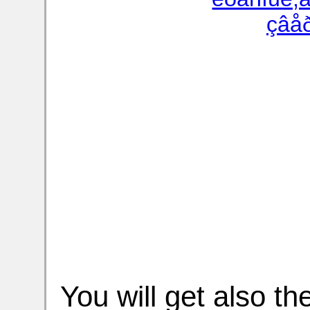
You will get also t