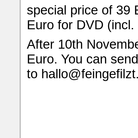
special price of 39
Euro for DVD (incl. 
After 10th November
Euro. You can sen
to hallo@feingefilzt.