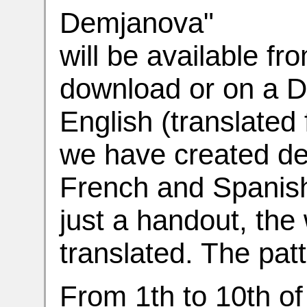
Demjanova"
will be available f
download or on a DV
English (translated 
we have created de
French and Spanish
just a handout,
the 
translated. The pat
From 1th to 10th of